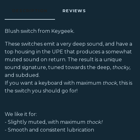
DESCRIPTION
REVIEWS
Blush switch from Keygeek.
These switches emit a very deep sound, and have a
top housing in the UPE that produces a somewhat
muted sound on return. The result is a unique
sound signature, tuned towards the deep,
thocky
,
and subdued.
If you want a keyboard with maximum
thock,
this is
the switch you should go for!
We like it for:
- Slightly muted, with maximum
thock!
- Smooth and consistent lubrication