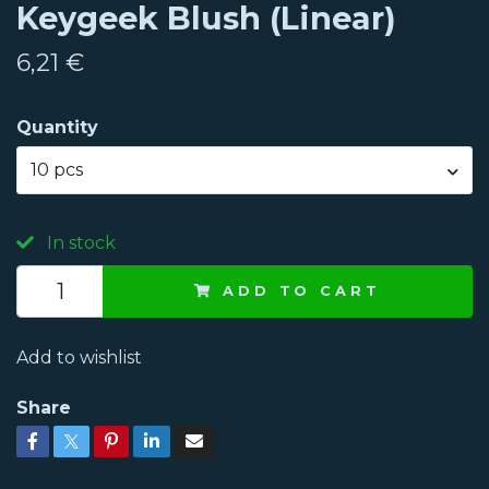
Keygeek Blush (Linear)
6,21 €
Quantity
10 pcs
In stock
ADD TO CART
Add to wishlist
Share