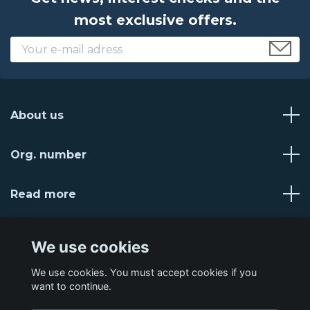
most exclusive offers.
About us
Org. number
Read more
Social Media
We use cookies
We use cookies. You must accept cookies if you
want to continue.