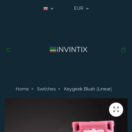
EUR
Home
Switches
Keygeek Blush (Linear)