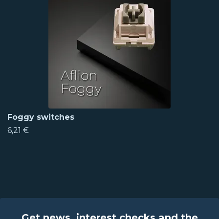
Foggy switches
6,21 €
Get news, interest checks and the