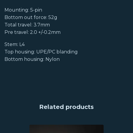
Mounting: 5-pin
Bottom out force: 52g
Total travel: 3.7mm
Pre travel: 2.0 +/-0.2mm
Stem: L4
Top housing: UPE/PC blanding
Bottom housing: Nylon